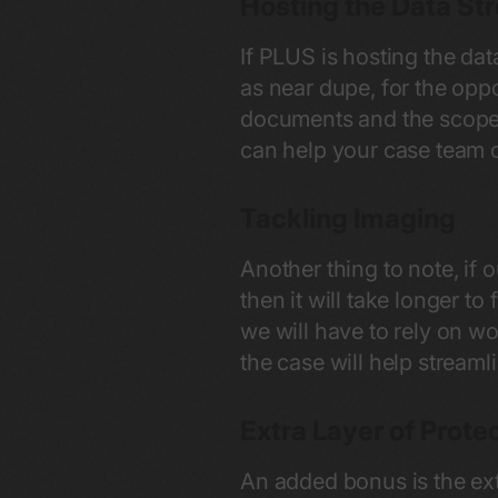
Hosting the Data St
If PLUS is hosting the dat
as near dupe, for the opp
documents and the scope.
can help your case team c
Tackling Imaging
Another thing to note, if
then it will take longer to
we will have to rely on w
the case will help streaml
Extra Layer of Prote
An added bonus is the ext