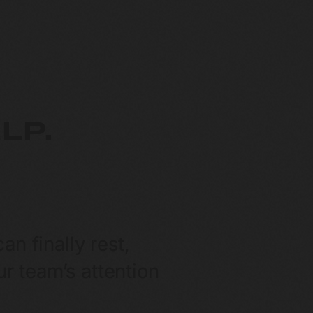
LP.
n finally rest,
r team’s attention