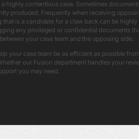
in a highly contentious case. Sometimes document
ntly produced. Frequently when receiving opposi
that is a candidate for a claw back can be highly 
flagging any privileged or confidential documents t
er between your case team and the opposing side.
help your case team be as efficient as possible fro
hether our Fusion department handles your review 
support you may need.