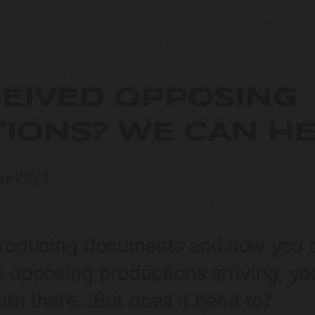
CEIVED OPPOSING
IONS? WE CAN HE
ay 2023
producing documents and now you ca
 opposing productions arriving, you
turn there…But does it need to?