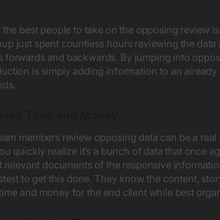
t the best people to take on the opposing review 
up just spent countless hours reviewing the data
 forwards and backwards. By jumping into opposing 
ction is simply adding information to an already e
inds.
aves Time and Money
 team members review opposing data can be a real
ou quickly realize it’s a bunch of data that once 
st relevant documents of the responsive informatio
stest to get this done. They know the content, stor
time and money for the end client while best orga