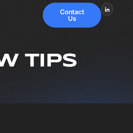
Contact
Us
W TIPS