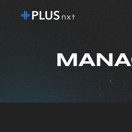
MANAG