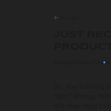
All insights
JUST RE
PRODUCT
Managed Review Tips
M
So, you finished 
right? Wrong. With
will now need to 