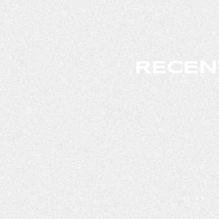
RECEN