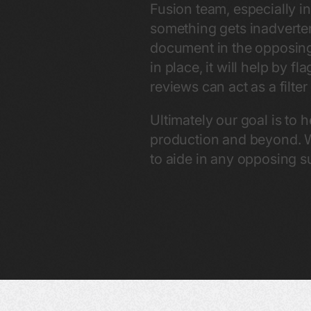
Fusion team, especially 
something gets inadverte
document in the opposing 
in place, it will help by 
reviews can act as a filt
Ultimately our goal is to 
production and beyond. W
to aide in any opposing 