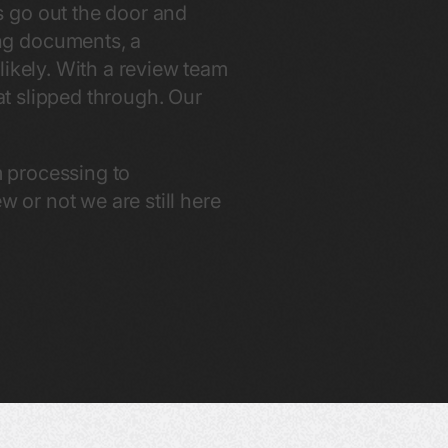
s go out the door and
ng documents, a
likely. With a review team
hat slipped through. Our
m processing to
or not we are still here