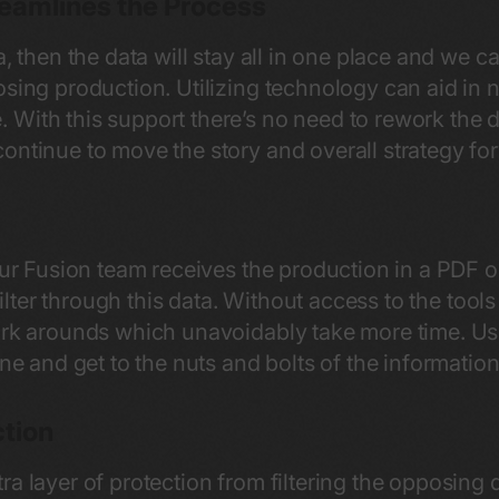
reamlines the Process
a, then the data will stay all in one place and we c
osing production. Utilizing technology can aid in
 With this support there’s no need to rework the
ontinue to move the story and overall strategy f
 our Fusion team receives the production in a PDF
 filter through this data. Without access to the tools
ork arounds which unavoidably take more time. Usi
ine and get to the nuts and bolts of the informatio
ction
ra layer of protection from filtering the opposin