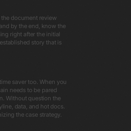
is the document review
 and by the end, know the
right after the initial
stablished story that is
 time saver too. When you
again needs to be pared
n. Without question the
yline, data, and hot docs.
nizing the case strategy.