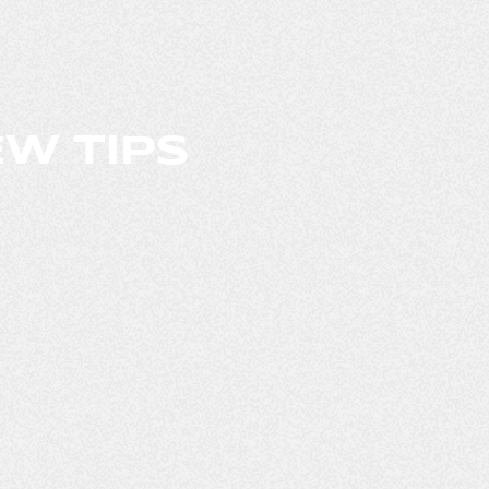
W TIPS