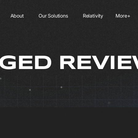
About
Our Solutions
Relativity
More+
ED REVIE