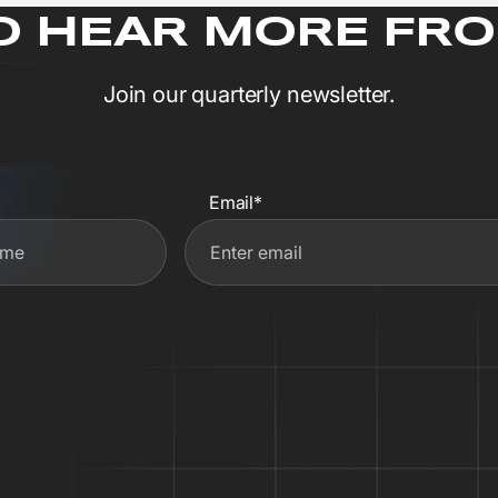
O HEAR MORE FRO
Join our quarterly newsletter.
Email*