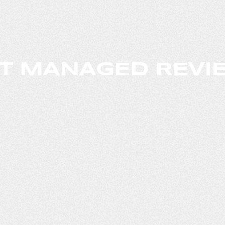
T MANAGED REVIE