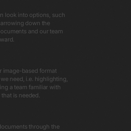
an look into options, such
 narrowing down the
 documents and our team
orward.
 or image-based format
 we need, i.e. highlighting,
ng a team familiar with
n that is needed.
g documents through the