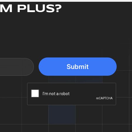
M PLUS?