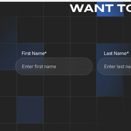
WANT T
First Name*
Last Name*