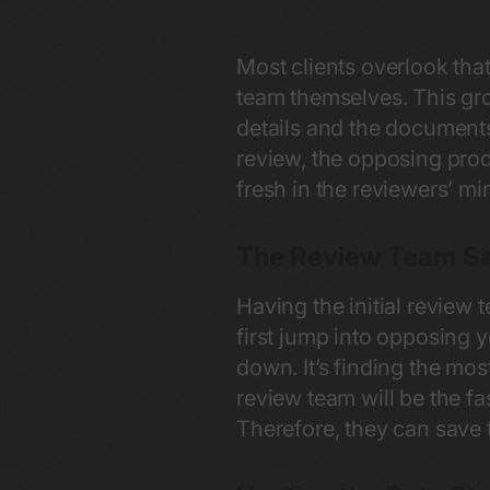
Most clients overlook tha
team themselves. This gro
details and the documents
review, the opposing produ
fresh in the reviewers’ m
The Review Team S
Having the initial review
first jump into opposing y
down. It’s finding the mo
review team will be the fa
Therefore, they can save 