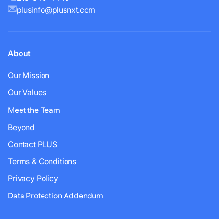
plusinfo@plusnxt.com
About
Our Mission
Our Values
Meet the Team
Beyond
Contact PLUS
Terms & Conditions
Privacy Policy
Data Protection Addendum