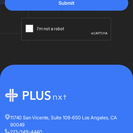
11740 San Vicente, Suite 109-650 Los Angeles, CA
90049
213-349-4440