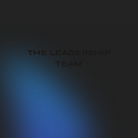
THE LEADERSHIP
TEAM