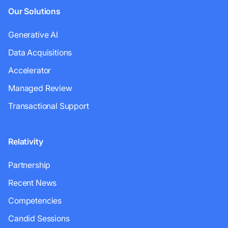
Our Solutions
Generative AI
Data Acquisitions
Accelerator
Managed Review
Transactional Support
Relativity
Partnership
Recent News
Competencies
Candid Sessions