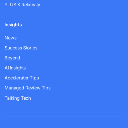
PLUS X Relativity
Insights
News
Success Stories
Beyond
AI Insights
Accelerator Tips
Managed Review Tips
Talking Tech