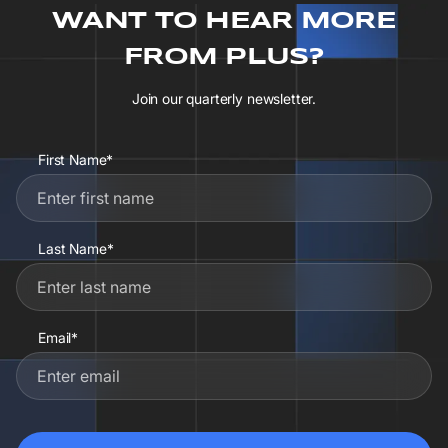
WANT TO HEAR MORE
FROM PLUS?
Join our quarterly newsletter.
First Name*
Last Name*
Email*