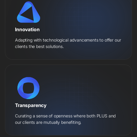
Innovation
Adapting with technological advancements to offer our
clients the best solutions.
Transparency
Curating a sense of openness where both PLUS and
our clients are mutually benefiting.