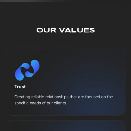
OUR VALUES
Trust
Creating reliable relationships that are focused on the
specific needs of our clients.