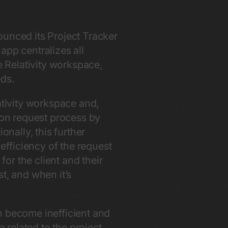
ounced its Project Tracker
app centralizes all
e Relativity workspace,
eds.
ativity workspace and,
sion request process by
onally, this further
fficiency of the request
or the client and their
t, and when it’s
n become inefficient and
a related to the project