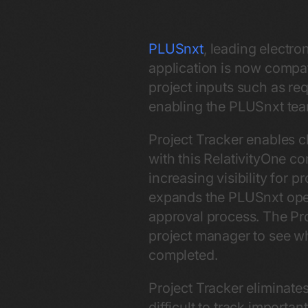
PLUSnxt
, leading electro
application is now compa
project inputs such as req
enabling the PLUSnxt team
Project Tracker enables cl
with this RelativityOne c
increasing visibility for 
expands the PLUSnxt opera
approval process. The Pro
project manager to see who
completed.
Project Tracker eliminate
difficult to track importa