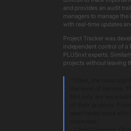
and provides an audit trail
managers to manage the int
with real-time updates an
Project Tracker was devel
independent control of a
PLUSnxt experts. Similarl
projects without leaving t
“Often, the most sign
the level of service. T
Not only are we enabli
of their projects. Fr
open tasks more effici
expertise.”
- Chris Cameron, Dire