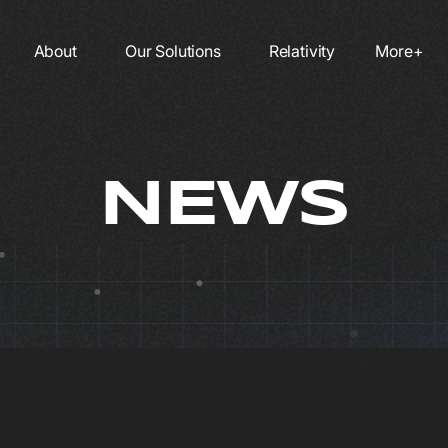
About
Our Solutions
Relativity
More+
NEWS