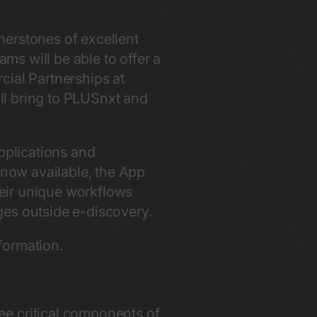
nerstones of excellent
ams will be able to offer a
cial Partnerships at
ill bring to PLUSnxt and
pplications and
 now available, the App
their unique workflows
ges outside e-discovery.
formation.
ee critical components of