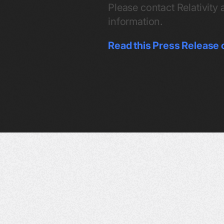
Please contact Relativity 
information.
Read this Press Release 