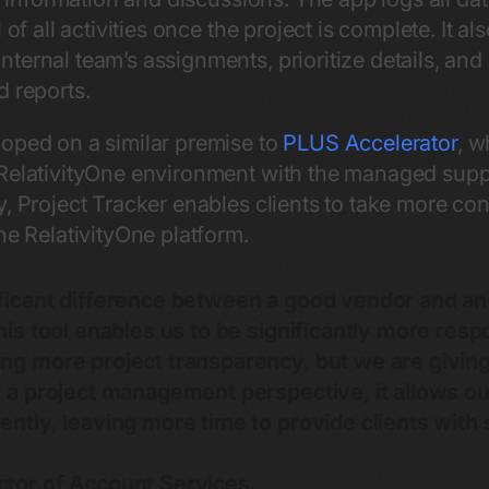
 of all activities once the project is complete. It a
ernal team’s assignments, prioritize details, and 
d reports.
oped on a similar premise to
PLUS Accelerator
, w
 RelativityOne environment with the managed supp
y, Project Tracker enables clients to take more co
he RelativityOne platform.
ificant difference between a good vendor and an
his tool enables us to be significantly more resp
ng more project transparency, but we are giving
om a project management perspective, it allows 
ently, leaving more time to provide clients with 
ctor of Account Services.