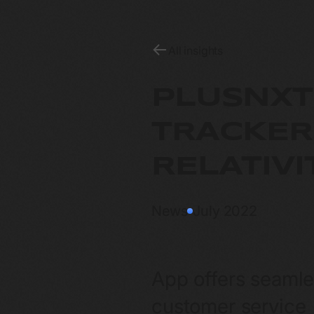
All insights
PLUSNXT
TRACKER
RELATIV
News
July 2022
App offers seamle
customer service