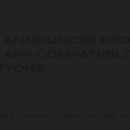
 ANNOUNCES PRO
 APP COMPATIBILI
ITYONE
ss e-discovery project tracking, tr