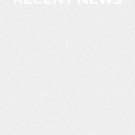
RECENT NEWS