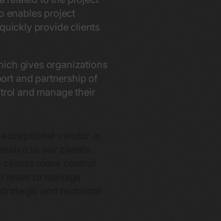
lso enables project
quickly provide clients
hich gives organizations
ort and partnership of
ntrol and manage their
 exceptional vendor is
onsive to our clients.
 clients more control
our team to manage
strategic and technical