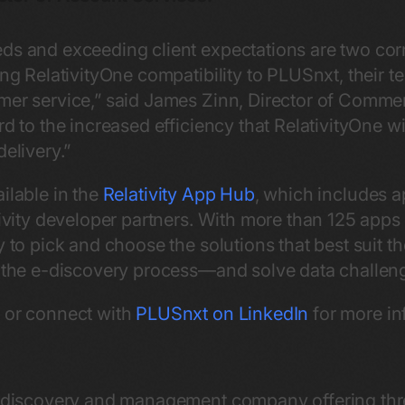
ds and exceeding client expectations are two cor
ing RelativityOne compatibility to PLUSnxt, their te
mer service,” said James Zinn, Director of Commer
rd to the increased efficiency that RelativityOne w
delivery.”
ilable in the
Relativity App Hub
, which includes a
ativity developer partners. With more than 125 apps
y to pick and choose the solutions that best suit 
f the e-discovery process—and solve data challen
e
or connect with
PLUSnxt on LinkedIn
for more in
ta discovery and management company offering thr