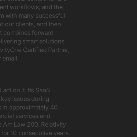
ient workflows, and the
eam with many successful
of our clients, and then
xt combines forward
livering smart solutions
vityOne Certified Partner,
 email
act on it. Its SaaS
 key issues during
rs in approximately 40
ancial services and
e Am Law 200. Relativity
or 10 consecutive years.