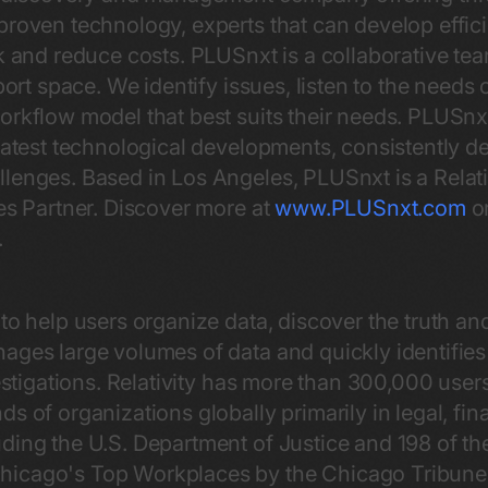
proven technology, experts that can develop effic
sk and reduce costs. PLUSnxt is a collaborative t
port space. We identify issues, listen to the needs 
workflow model that best suits their needs. PLUSn
latest technological developments, consistently de
lenges. Based in Los Angeles, PLUSnxt is a Relati
ces Partner. Discover more at
www.PLUSnxt.com
or
.
o help users organize data, discover the truth and 
ges large volumes of data and quickly identifies
vestigations. Relativity has more than 300,000 use
s of organizations globally primarily in legal, fin
ding the U.S. Department of Justice and 198 of th
icago's Top Workplaces by the Chicago Tribune f