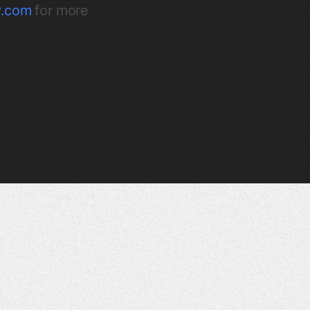
ty.com
for more