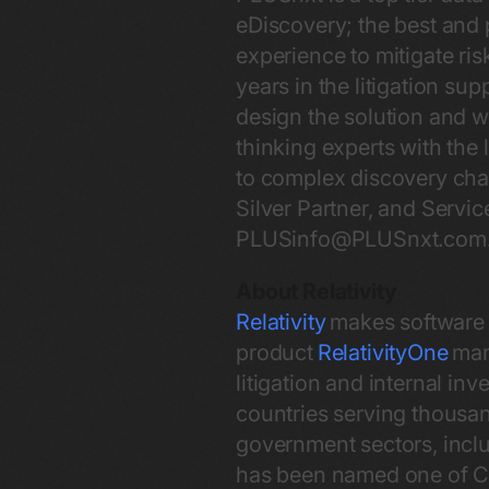
eDiscovery; the best and 
experience to mitigate ri
years in the litigation sup
design the solution and 
thinking experts with the 
to complex discovery chal
Silver Partner, and Servi
PLUSinfo@PLUSnxt.com
About Relativity
Relativity
makes software t
product
RelativityOne
mana
litigation and internal in
countries serving thousand
government sectors, inclu
has been named one of Ch