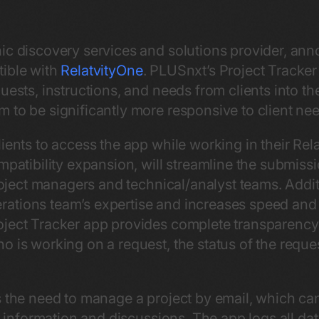
nic discovery services and solutions provider, ann
tible with
RelatvityOne
. PLUSnxt’s Project Tracker 
uests, instructions, and needs from clients into th
 to be significantly more responsive to client ne
ients to access the app while working in their Rel
ompatibility expansion, will streamline the submis
project managers and technical/analyst teams. Additi
tions team’s expertise and increases speed and e
ject Tracker app provides complete transparency f
 is working on a request, the status of the reques
s the need to manage a project by email, which ca
nt information and discussions. The app logs all dat