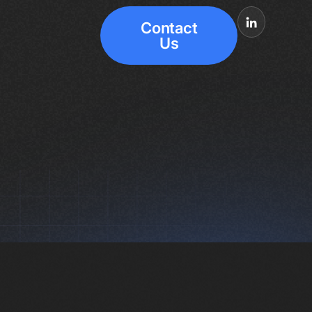
Contact
Us