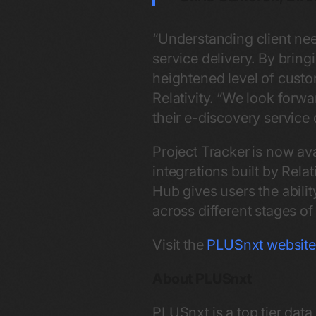
“Understanding client nee
service delivery. By bring
heightened level of custo
Relativity. “We look forwa
their e-discovery service 
Project Tracker
is now ava
integrations built by Rel
Hub gives users the abilit
across different stages o
Visit the
PLUSnxt websit
About PLUSnxt
PLUSnxt is a top tier da