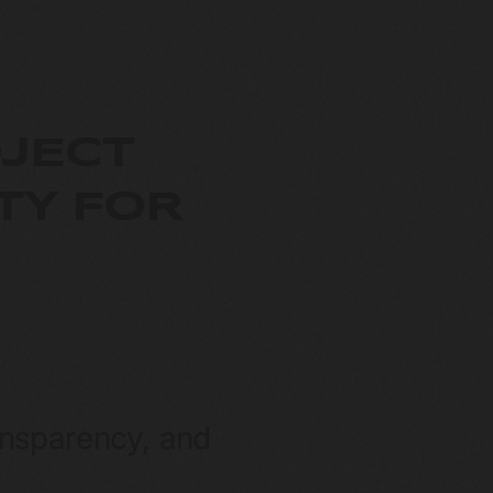
JECT
TY FOR
ansparency, and