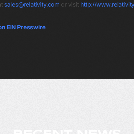
at
sales@relativity.com
or visit
http://www.relativi
on EIN Presswire