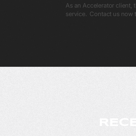
As an Accelerator client, 
service. Contact us now t
RECE