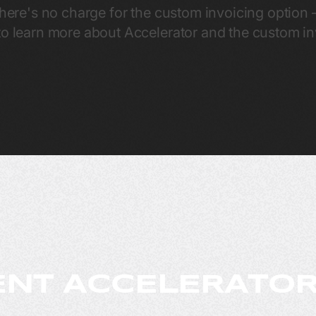
there's no charge for the custom invoicing option – 
o learn more about Accelerator and the custom inv
NT ACCELERATOR