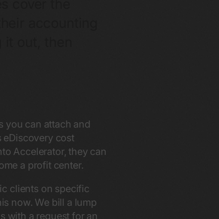
es cover the
their accounting
it out, then
es you can attach and
is eDiscovery cost
nto Accelerator, they can
ome a profit center.
 clients on specific
his now. We bill a lump
s with a request for an