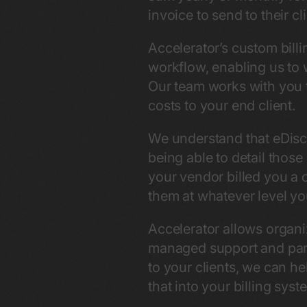
invoice to send to their c
Accelerator’s custom billi
workflow, enabling us to w
Our team works with you t
costs to your end client.
We understand that eDisco
being able to detail those
your vendor billed you a 
them at whatever level you
Accelerator allows organi
managed support and part
to your clients, we can he
that into your billing syst