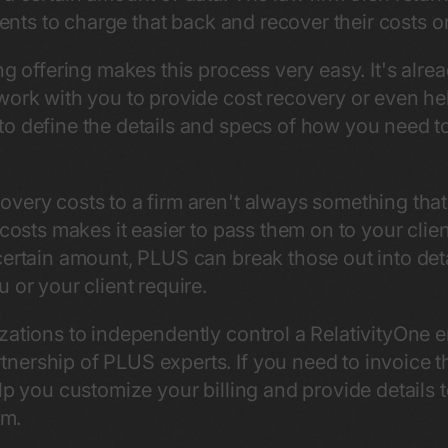
lients to charge that back and recover their costs 
ng offering makes this process very easy. It's alrea
ork with you to provide cost recovery or even help
o define the details and specs of how you need to
very costs to a firm aren't always something tha
 costs makes it easier to pass them on to your clien
certain amount, PLUS can break those out into deta
 or your client require.
zations to independently control a RelativityOne 
nership of PLUS experts. If you need to invoice 
lp you customize your billing and provide details 
em.