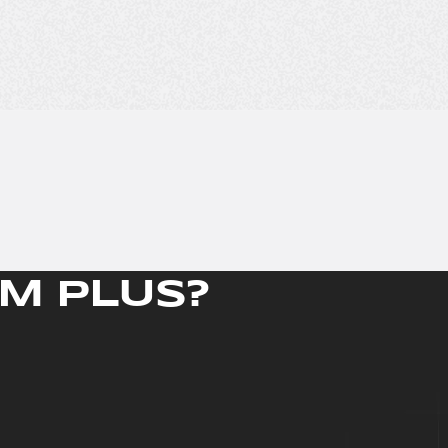
M PLUS?