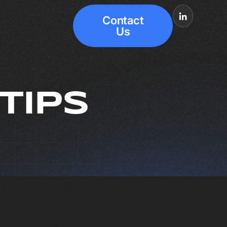
Contact
Us
TIPS