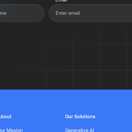
About
Our Solutions
ur Mission
Generative AI