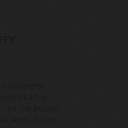
RY
n Accelerator
oice for their
t for the project,
veral ways. Some