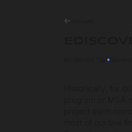
All insights
EDISCOV
Accelerator Tips
Novemb
Historically, for o
program or MSA wi
project each month
most of our law fi