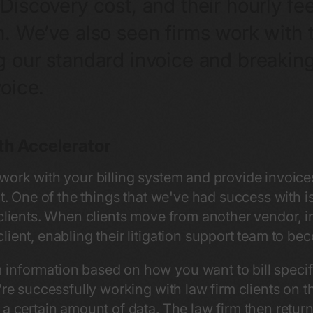
Discovery cost, and their hourly fe
n. We’ve also seen firms work with 
 our standard invoice and breaking 
oice.
th Accelerator
work with your billing system and provide invoic
nt. One of the things that we've had success with 
 clients. When clients move from another vendor, i
ient, enabling their litigation support team to bec
nformation based on how you want to bill specific
’re successfully working with law firm clients on t
a certain amount of data. The law firm then return