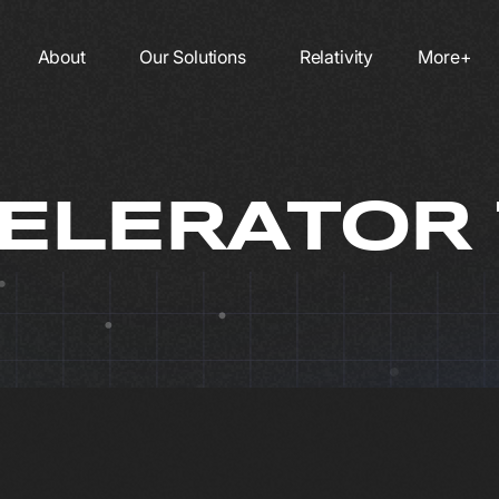
About
Our Solutions
Relativity
More+
ELERATOR 