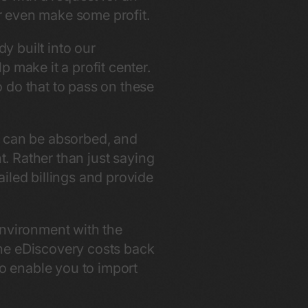
or even make some profit.
dy built into our
 make it a profit center.
 do that to pass on these
t can be absorbed, and
t. Rather than just saying
iled billings and provide
environment with the
the eDiscovery costs back
to enable you to import