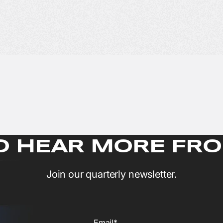
O HEAR MORE FRO
Join our quarterly newsletter.
Email*