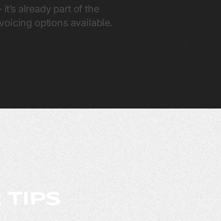
it’s already part of the
oicing options available.
 TIPS