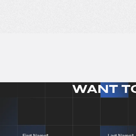
WANT T
First Name*
Last Name*