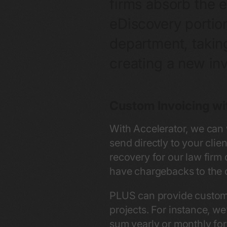
firms absorb the e
eDiscovery portio
department, taking
creating a new inv
Custom Invoicing wi
With Accelerator, we can 
send directly to your clie
recovery for our law firm
have chargebacks to the cl
PLUS can provide custom i
projects. For instance, we
sum yearly or monthly for 