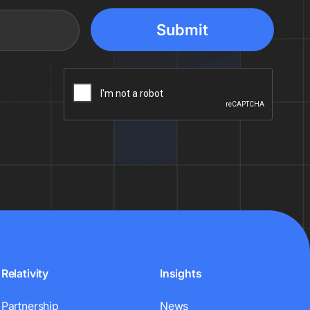
Relativity
Insights
Partnership
News