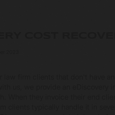
ERY COST RECOVE
er 2023
ur law firm clients that don't have a
th us, we provide an eDiscovery inv
. When they invoice their end clien
rm clients typically handle it in se