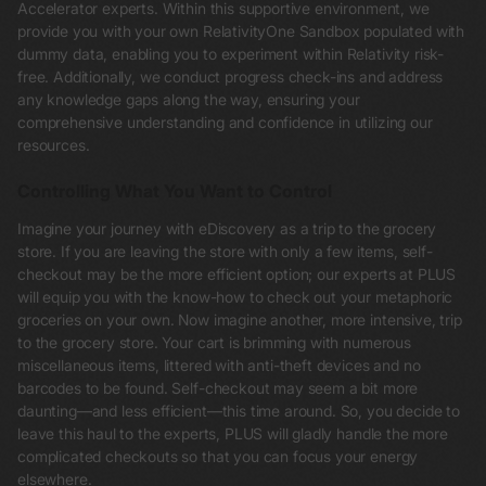
Accelerator experts. Within this supportive environment, we
provide you with your own RelativityOne Sandbox populated with
dummy data, enabling you to experiment within Relativity risk-
free. Additionally, we conduct progress check-ins and address
any knowledge gaps along the way, ensuring your
comprehensive understanding and confidence in utilizing our
resources.
Controlling What You Want to Control
Imagine your journey with eDiscovery as a trip to the grocery
store. If you are leaving the store with only a few items, self-
checkout may be the more efficient option; our experts at PLUS
will equip you with the know-how to check out your metaphoric
groceries on your own. Now imagine another, more intensive, trip
to the grocery store. Your cart is brimming with numerous
miscellaneous items, littered with anti-theft devices and no
barcodes to be found. Self-checkout may seem a bit more
daunting—and less efficient—this time around. So, you decide to
leave this haul to the experts, PLUS will gladly handle the more
complicated checkouts so that you can focus your energy
elsewhere.