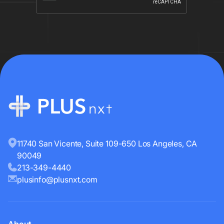
11740 San Vicente, Suite 109-650 Los Angeles, CA
90049
213-349-4440
plusinfo@plusnxt.com