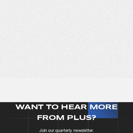
WANT TO HEAR MORE
FROM PLUS?
Join our quarterly newsletter.