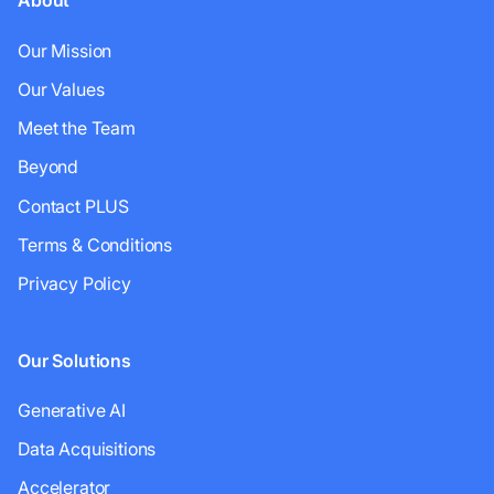
About
Our Mission
Our Values
Meet the Team
Beyond
Contact PLUS
Terms & Conditions
Privacy Policy
Our Solutions
Generative AI
Data Acquisitions
Accelerator