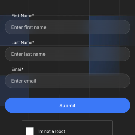
First Name*
Last Name*
Email*