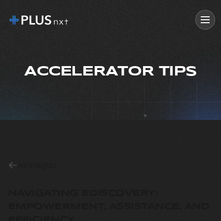
ACCELERATOR TIPS
All insights
NAVIGATING EDISCOVERY:
EMPOWERMENT, ASSISTANCE, AND
EFFICIENCY