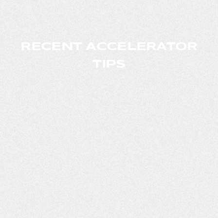
RECENT ACCELERATOR
TIPS