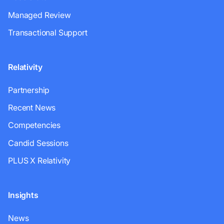
Managed Review
Transactional Support
Relativity
Partnership
Recent News
Competencies
Candid Sessions
PLUS X Relativity
Insights
News