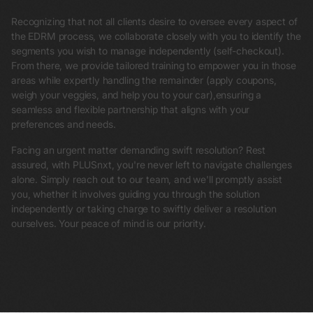
Recognizing that not all clients desire to oversee every aspect of
the EDRM process, we collaborate closely with you to identify the
segments you wish to manage independently (self-checkout).
From there, we provide tailored training to empower you in those
areas while expertly handling the remainder (apply coupons,
weigh your veggies, and help you to your car),ensuring a
seamless and flexible partnership that aligns with your
preferences and needs.
Facing an urgent matter demanding swift resolution? Rest
assured, with PLUSnxt, you're never left to navigate challenges
alone. Simply reach out to our team, and we'll promptly assist
you, whether it involves guiding you through the solution
independently or taking charge to swiftly deliver a resolution
ourselves. Your peace of mind is our priority.