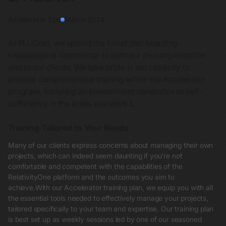
Accelerator Tips
March 2024
At PLUSnxt, we uphold the belief that hoarding
knowledge is detrimental to both our own organization
and to our clients. We take pride in our capacity to
provide comprehensive training within the Accelerator
program, fostering an environment conducive to self-
sufficiency in the areas you want it.
Training Tailored to Your Needs
Many of our clients express concerns about managing their own
projects, which can indeed seem daunting if you're not
comfortable and competent with the capabilities of the
RelativityOne platform and the outcomes you aim to
achieve.With our Accelerator training plan, we equip you with all
the essential tools needed to effectively manage your projects,
tailored specifically to your team and expertise. Our training plan
is best set up as weekly sessions led by one of our seasoned