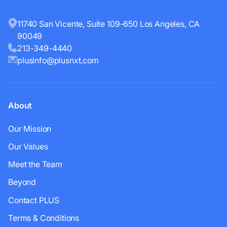
11740 San Vicente, Suite 109-650 Los Angeles, CA
90049
213-349-4440
plusinfo@plusnxt.com
About
Our Mission
Our Values
Meet the Team
Beyond
Contact PLUS
Terms & Conditions