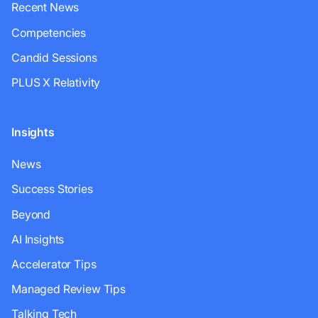
Recent News
Competencies
Candid Sessions
PLUS X Relativity
Insights
News
Success Stories
Beyond
AI Insights
Accelerator Tips
Managed Review Tips
Talking Tech