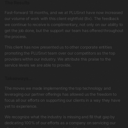
The Results
Fast-forward 18 months, and we at PLUSnxt have now increased
our volume of work with this client eightfold (8x). The feedback
we continue to receive is complimentary, not only on our ability to
get the job done, but the support our team has offered throughout
the process.
This client has now presented us to other corporate entities
promoting the PLUSnxt team over our competitors as the top
providers within our industry. We attribute this praise to the
service levels we are able to provide.
Takeaways…
The moves we made implementing the top technology and
leveraging our partner offerings has allowed us the freedom to
focus all our efforts on supporting our clients in a way they have
yet to experience.
We recognize what the industry is missing and fill that gap by
dedicating 100% of our efforts as a company on servicing our