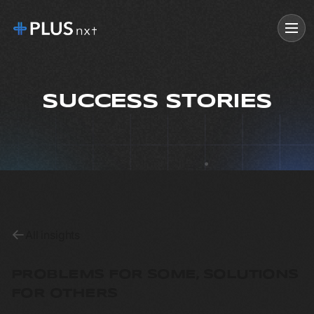
SUCCESS STORIES
All insights
PROBLEMS FOR SOME, SOLUTIONS
FOR OTHERS