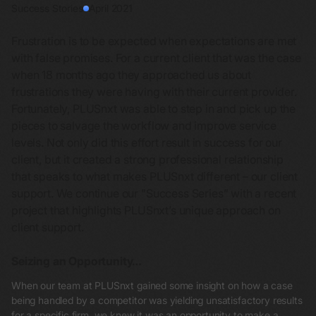
Success Stories
April 2021
Frustration is to be expected when expectations are met
with false promises. For a current client that was the case
when 18 months ago they approached us about
frustrations they were having with their current provider.
Fortunately, PLUSnxt was able to step in and pick up the
pieces to salvage the workflow and improve service
levels. Not only did this effort result in success for our
client, but it created a strong professional relationship
that speaks to what makes PLUSnxt different – our client
support. We continue our "Success Series” with a recent
project that highlights PLUSnxt’s unique approach on
client support.
Seizing an Opportunity…
When our team at PLUSnxt gained some insight on how a case
being handled by a competitor was yielding unsatisfactory results
for a specific firm, we knew it was an opportunity to make a