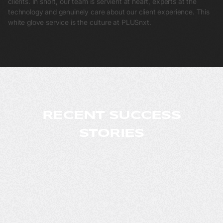
clients. In short, our team is servient at heart, experts at the
technology and genuinely care about our client experience. This
white glove service is the culture at PLUSnxt.
RECENT SUCCESS
STORIES