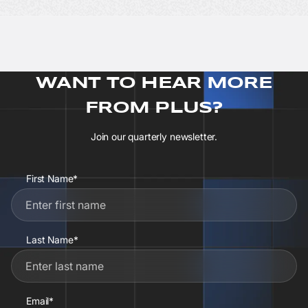
WANT TO HEAR MORE
FROM PLUS?
Join our quarterly newsletter.
First Name*
Last Name*
Email*