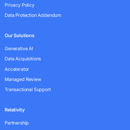
Privacy Policy
Data Protection Addendum
Our Solutions
Generative AI
Data Acquisitions
Accelerator
Managed Review
Transactional Support
Relativity
Partnership