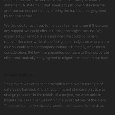
statement. A statement that speaks to just how distinctive we
are from our competitors by offering the top technology guided
by the top people.
We decided to reach out to the case teams and see if there was
any support we could offer in turning the project around. We
explained our service levels and what we could do to help
recover the case, while also offering some insight on who we are
as individuals and our company culture. Ultimately, after much
consideration, the law firm presented our team to their corporate
client and, mutually, they agreed to migrate the case to our team.
Project Details…
The project was of decent size with a little over a terabyte of
data being handled. And although it is not standard practice to
change providers in the middle of a project, we were able to
migrate the case over well within the expectations of the client.
The case team only missed a weekend of access to the data.