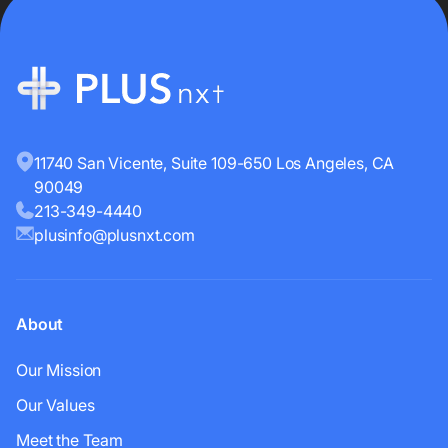
11740 San Vicente, Suite 109-650 Los Angeles, CA
90049
213-349-4440
plusinfo@plusnxt.com
About
Our Mission
Our Values
Meet the Team