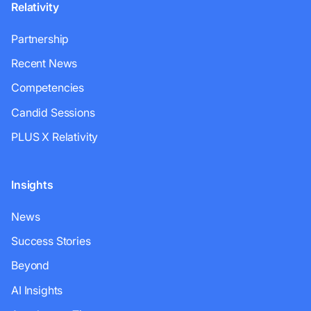
Relativity
Partnership
Recent News
Competencies
Candid Sessions
PLUS X Relativity
Insights
News
Success Stories
Beyond
AI Insights