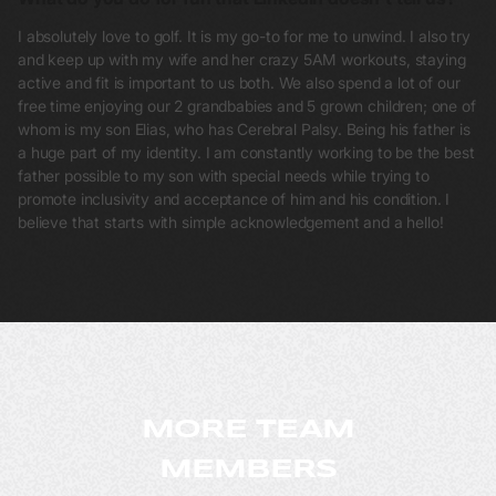
I absolutely love to golf. It is my go-to for me to unwind. I also try
and keep up with my wife and her crazy 5AM workouts, staying
active and fit is important to us both. We also spend a lot of our
free time enjoying our 2 grandbabies and 5 grown children; one of
whom is my son Elias, who has Cerebral Palsy. Being his father is
a huge part of my identity. I am constantly working to be the best
father possible to my son with special needs while trying to
promote inclusivity and acceptance of him and his condition. I
believe that starts with simple acknowledgement and a hello!
MORE TEAM
MEMBERS