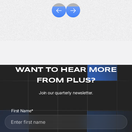
WANT TO HEAR MORE
FROM PLUS?
Join our quarterly newsletter.
First Name*