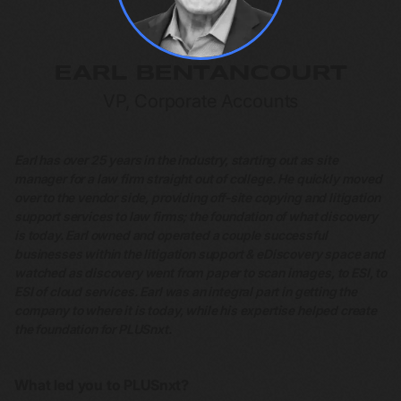
EARL BENTANCOURT
VP, Corporate Accounts
Earl has over 25 years in the industry, starting out as site
manager for a law firm straight out of college. He quickly moved
over to the vendor side, providing off-site copying and litigation
support services to law firms; the foundation of what discovery
is today. Earl owned and operated a couple successful
businesses within the litigation support & eDiscovery space and
watched as discovery went from paper to scan images, to ESI, to
ESI of cloud services. Earl was an integral part in getting the
company to where it is today, while his expertise helped create
the foundation for PLUSnxt.
What led you to PLUSnxt?