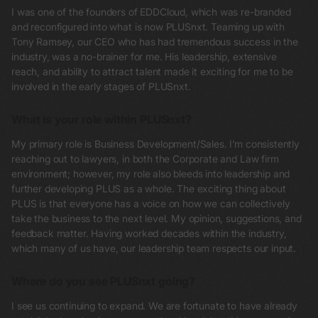
I was one of the founders of EDDCloud, which was re-branded
and reconfigured into what is now PLUSnxt. Teaming up with
Tony Ramsey, our CEO who has had tremendous success in the
industry, was a no-brainer for me. His leadership, extensive
reach, and ability to attract talent made it exciting for me to be
involved in the early stages of PLUSnxt.
What is your role within PLUSnxt?
My primary role is Business Development/Sales. I’m consistently
reaching out to lawyers, in both the Corporate and Law firm
environment; however, my role also bleeds into leadership and
further developing PLUS as a whole. The exciting thing about
PLUS is that everyone has a voice on how we can collectively
take the business to the next level. My opinion, suggestions, and
feedback matter. Having worked decades within the industry,
which many of us have, our leadership team respects our input.
Where do you see PLUSnxt going?
I see us continuing to expand. We are fortunate to have already