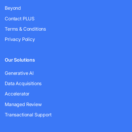
Beyond
Contact PLUS
Terms & Conditions
Privacy Policy
Our Solutions
Generative AI
Data Acquisitions
Accelerator
Managed Review
Transactional Support