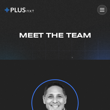
MEET THE TEAM