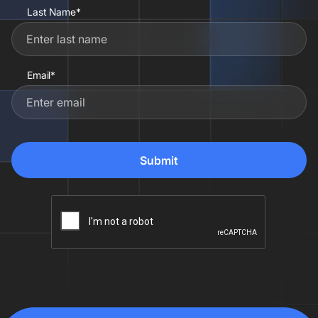
Last Name*
Email*