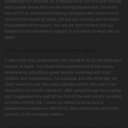
established our business on a national level, but this year moving
into Canada shows that we are moving beyond that. Our team
here at PLUS are forward thinking individuals who know how to
deal with the issues of today, but are also learning how to solve
the problems of tomorrow. Yes, we are tech forward, but our
expertise and consultative support to our clients is what sets us
apart.
What is your ideal relationship with clients?
A client that truly understands that myself & PLUS has their best
interest at heart. I’ve found from experience that this is only
attainable by providing a great service combined with trust,
respect, and transparency. For example, just the other day my
client wanted to get their data uploaded ASAP with only a few
days left in the month. However, after going through the scoping
call I suggested they wait till the first of the next month, avoiding
an extra monthly fee. I want my clients to have such a
phenomenal experience with PLUS, they continue to work with
me & PLUS for all future matters.
What do you do for fun that LinkedIn doesn't tell us?